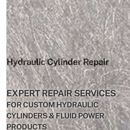
Skip
to
content
Hydraulic Cylinder Repair
EXPERT REPAIR SERVICES
FOR CUSTOM HYDRAULIC
CYLINDERS & FLUID POWER
PRODUCTS