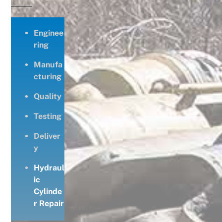
Enginee
ring
Manufa
cturing
Quality
Testing
Deliver
y
Hydraul
ic
Cylinde
r Repair