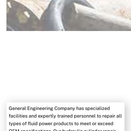
General Engineering Company has specialized
facilities and expertly trained personnel to repair all
types of fluid power products to meet or exceed