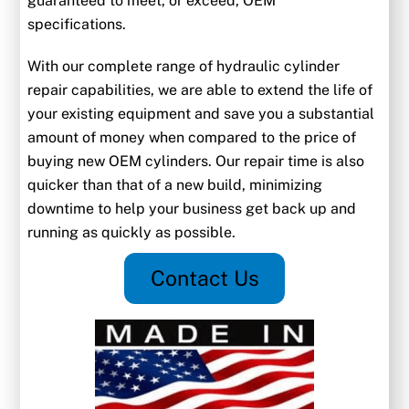
guaranteed to meet, or exceed, OEM
specifications.
With our complete range of hydraulic cylinder
repair capabilities, we are able to extend the life of
your existing equipment and save you a substantial
amount of money when compared to the price of
buying new OEM cylinders. Our repair time is also
quicker than that of a new build, minimizing
downtime to help your business get back up and
running as quickly as possible.
Contact Us