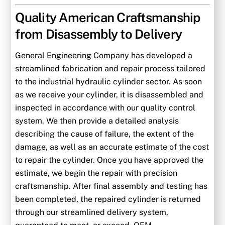
Quality American Craftsmanship
from Disassembly to Delivery
General Engineering Company has developed a
streamlined fabrication and repair process tailored
to the industrial hydraulic cylinder sector. As soon
as we receive your cylinder, it is disassembled and
inspected in accordance with our quality control
system. We then provide a detailed analysis
describing the cause of failure, the extent of the
damage, as well as an accurate estimate of the cost
to repair the cylinder. Once you have approved the
estimate, we begin the repair with precision
craftsmanship. After final assembly and testing has
been completed, the repaired cylinder is returned
through our streamlined delivery system,