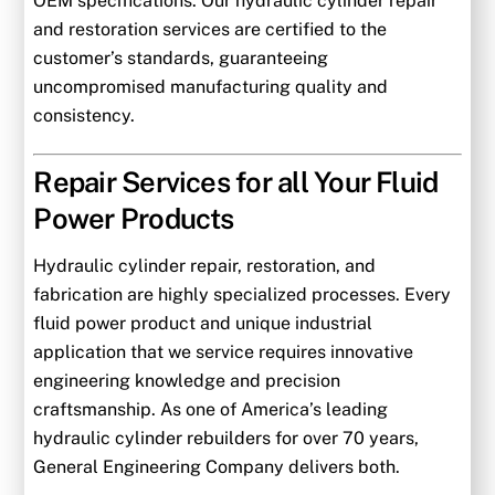
OEM specifications. Our hydraulic cylinder repair
and restoration services are certified to the
customer’s standards, guaranteeing
uncompromised manufacturing quality and
consistency.
Repair Services for all Your Fluid
Power Products
Hydraulic cylinder repair, restoration, and
fabrication are highly specialized processes. Every
fluid power product and unique industrial
application that we service requires innovative
engineering knowledge and precision
craftsmanship. As one of America’s leading
hydraulic cylinder rebuilders for over 70 years,
General Engineering Company delivers both.