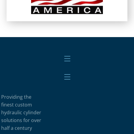
Menu
Menu
Providing the
finest custom
hydraulic cylinder
solutions for over
half a century