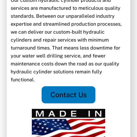
Our custom hydraulic cylinder products and
services are manufactured to meticulous quality
standards. Between our unparalleled industry
expertise and streamlined production processes,
we can deliver our custom-built hydraulic
cylinders and repair services with minimum
turnaround times. That means less downtime for
your water well drilling service, and fewer
maintenance costs down the road as our quality
hydraulic cylinder solutions remain fully
functional.
Contact Us