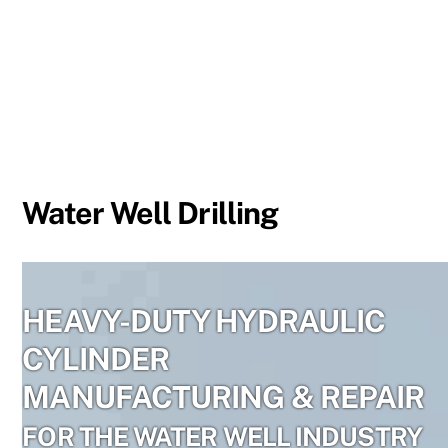
Skip
to
content
Water Well Drilling
HEAVY-DUTY HYDRAULIC
CYLINDER
MANUFACTURING & REPAIR
FOR THE WATER WELL INDUSTRY