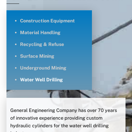
Construction Equipment
Material Handling
Recycling & Refuse
Surface Mining
Underground Mining
Water Well Drilling
General Engineering Company has over 70 years
of innovative experience providing custom
hydraulic cylinders for the water well drilling