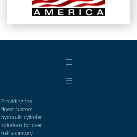
Menu
Menu
Providing the
finest custom
hydraulic cylinder
solutions for over
half a century