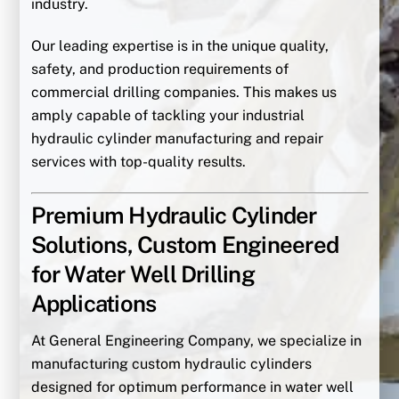
industry.
Our leading expertise is in the unique quality,
safety, and production requirements of
commercial drilling companies. This makes us
amply capable of tackling your industrial
hydraulic cylinder manufacturing and repair
services with top-quality results.
Premium Hydraulic Cylinder
Solutions, Custom Engineered
for Water Well Drilling
Applications
At General Engineering Company, we specialize in
manufacturing custom hydraulic cylinders
designed for optimum performance in water well