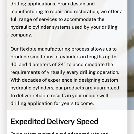
drilling applications. From design and
manufacturing to repair and restoration, we offer a
full range of services to accommodate the
hydraulic cylinder systems used by your drilling
company.
Our flexible manufacturing process allows us to
produce small runs of cylinders in lengths up to
40’ and diameters of 24” to accommodate the
requirements of virtually every drilling operation.
With decades of experience in designing custom
hydraulic cylinders, our products are guaranteed
to deliver reliable results in your unique well
drilling application for years to come.
Expedited Delivery Speed